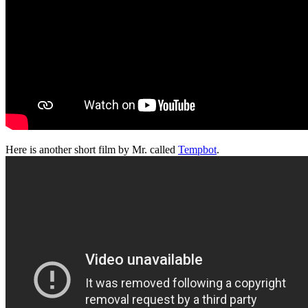
Here is another short film by Mr. called
Tempbot
.