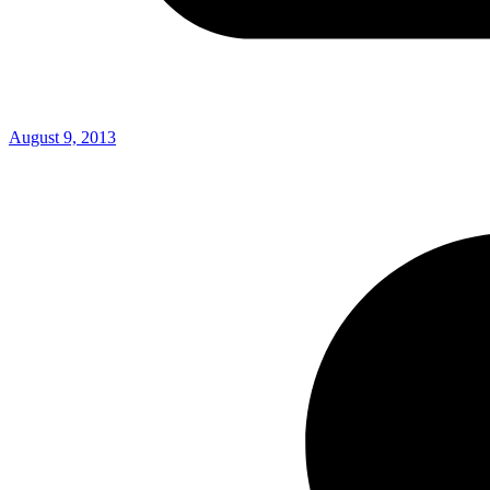
August 9, 2013