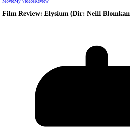
Movie
My Videos
Review
Film Review: Elysium (Dir: Neill Blomka