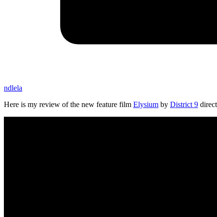
ndlela
Here is my review of the new feature film
Elysium
by
District 9
direc