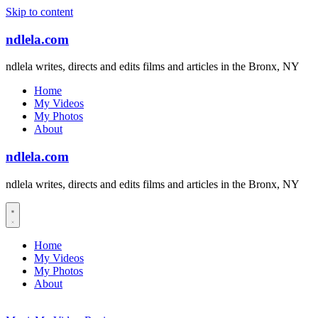
Skip to content
ndlela.com
ndlela writes, directs and edits films and articles in the Bronx, NY
Home
My Videos
My Photos
About
ndlela.com
ndlela writes, directs and edits films and articles in the Bronx, NY
Home
My Videos
My Photos
About