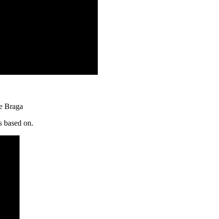
ce Braga
s based on.