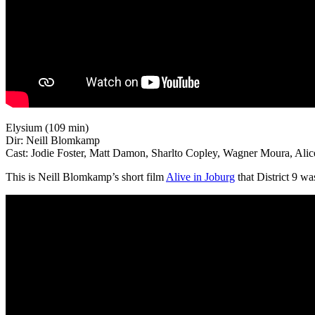
Elysium (109 min)
Dir: Neill Blomkamp
Cast: Jodie Foster, Matt Damon, Sharlto Copley, Wagner Moura, Ali
This is Neill Blomkamp’s short film
Alive in Joburg
that District 9 wa