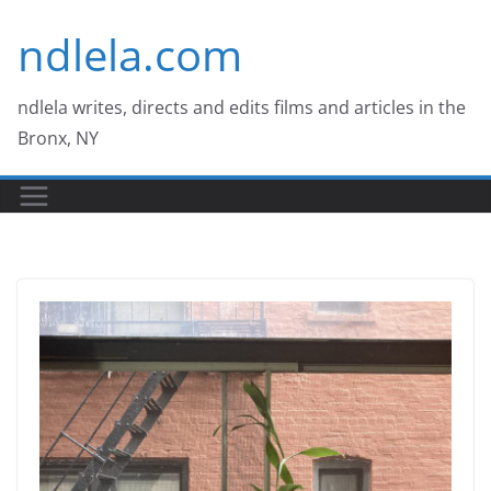
Skip
ndlela.com
to
content
ndlela writes, directs and edits films and articles in the
Bronx, NY