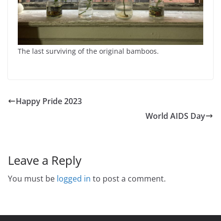
The last surviving of the original bamboos.
Happy Pride 2023
World AIDS Day
Leave a Reply
You must be
logged in
to post a comment.