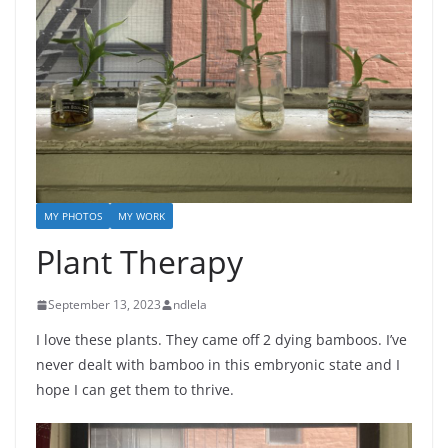
MY PHOTOS
MY WORK
Plant Therapy
September 13, 2023
ndlela
I love these plants. They came off 2 dying bamboos. I’ve
never dealt with bamboo in this embryonic state and I
hope I can get them to thrive.