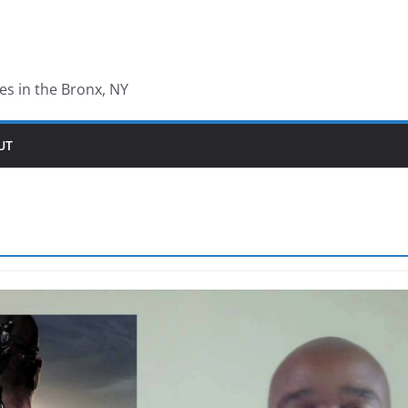
les in the Bronx, NY
UT