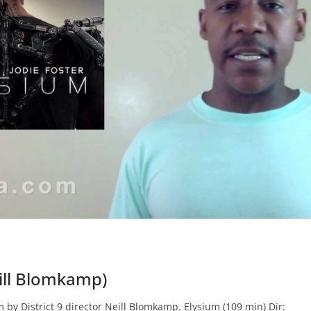
eill Blomkamp)
 by District 9 director Neill Blomkamp. Elysium (109 min) Dir: