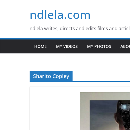
Skip
ndlela.com
to
content
ndlela writes, directs and edits films and artic
HOME
MY VIDEOS
MY PHOTOS
ABO
Sharlto Copley