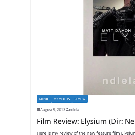
MOVIE
MY VIDEOS
REVIEW
August 9, 2013
ndlela
Film Review: Elysium (Dir: N
Here is my review of the new feature film Elysium