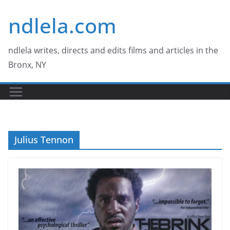
Skip
ndlela.com
to
content
ndlela writes, directs and edits films and articles in the
Bronx, NY
Julius Tennon