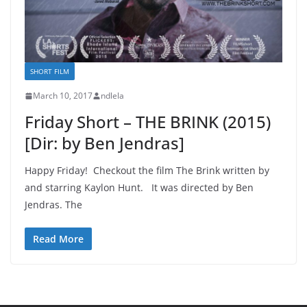
SHORT FILM
March 10, 2017
ndlela
Friday Short – THE BRINK (2015)
[Dir: by Ben Jendras]
Happy Friday! Checkout the film The Brink written by
and starring Kaylon Hunt. It was directed by Ben
Jendras. The
Read More