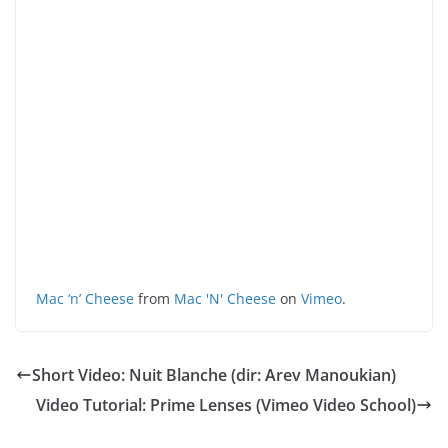
Mac ‘n’ Cheese
from
Mac 'N' Cheese
on
Vimeo
.
Short Video: Nuit Blanche (dir: Arev Manoukian)
Video Tutorial: Prime Lenses (Vimeo Video School)