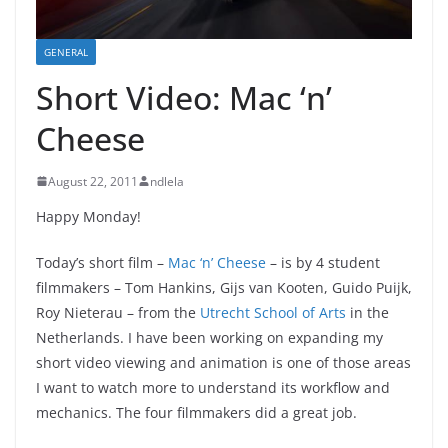
GENERAL
Short Video: Mac ‘n’
Cheese
August 22, 2011
ndlela
Happy Monday!
Today’s short film –
Mac ‘n’ Cheese
– is by 4 student
filmmakers – Tom Hankins, Gijs van Kooten, Guido Puijk,
Roy Nieterau – from the
Utrecht School of Arts
in the
Netherlands. I have been working on expanding my
short video viewing and animation is one of those areas
I want to watch more to understand its workflow and
mechanics. The four filmmakers did a great job.