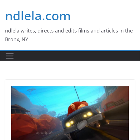
Skip
ndlela.com
to
content
ndlela writes, directs and edits films and articles in the
Bronx, NY