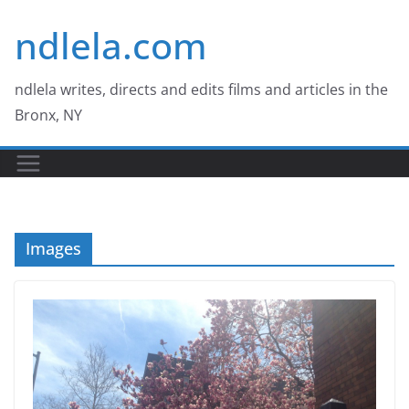
Skip
ndlela.com
to
content
ndlela writes, directs and edits films and articles in the
Bronx, NY
Images