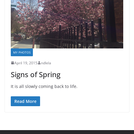
MY PHOTOS
April 19, 2015
ndlela
Signs of Spring
It is all slowly coming back to life.
Read More