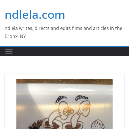
Skip
ndlela.com
to
content
ndlela writes, directs and edits films and articles in the
Bronx, NY