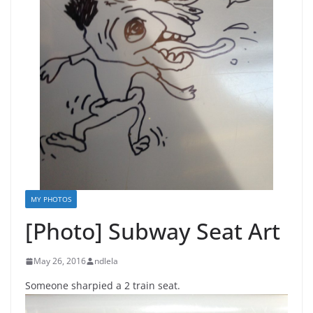
MY PHOTOS
[Photo] Subway Seat Art
May 26, 2016
ndlela
Someone sharpied a 2 train seat.