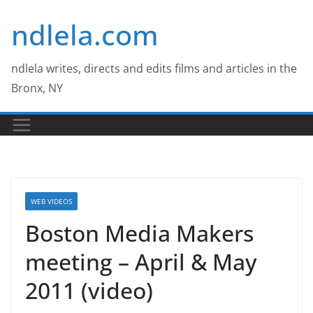
Skip
ndlela.com
to
content
ndlela writes, directs and edits films and articles in the
Bronx, NY
WEB VIDEOS
Boston Media Makers
meeting – April & May
2011 (video)