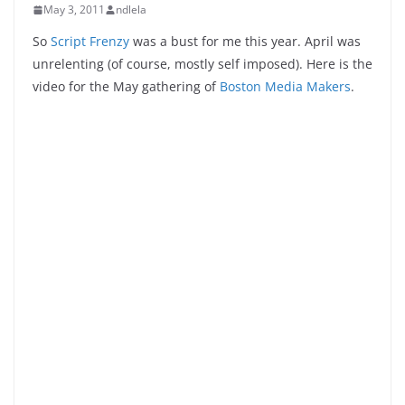
May 3, 2011
ndlela
So
Script Frenzy
was a bust for me this year. April was
unrelenting (of course, mostly self imposed). Here is the
video for the May gathering of
Boston Media Makers
.