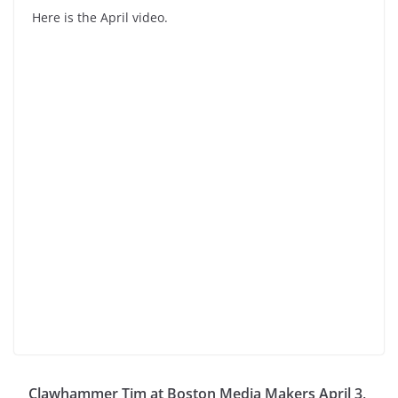
Here is the April video.
Clawhammer Tim at Boston Media Makers April 3,