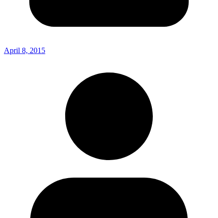
April 8, 2015