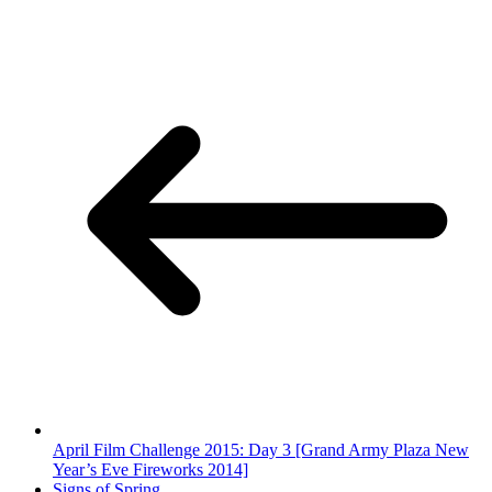
April Film Challenge 2015: Day 3 [Grand Army Plaza New
Year’s Eve Fireworks 2014]
Signs of Spring