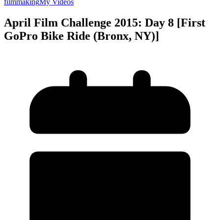
filmmaking
My Videos
April Film Challenge 2015: Day 8 [First
GoPro Bike Ride (Bronx, NY)]