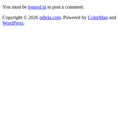
You must be
logged in
to post a comment.
Copyright © 2026
ndlela.com
. Powered by
ColorMag
and
WordPress
.