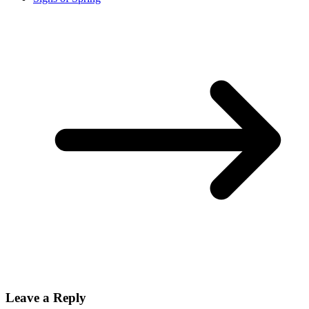
Leave a Reply