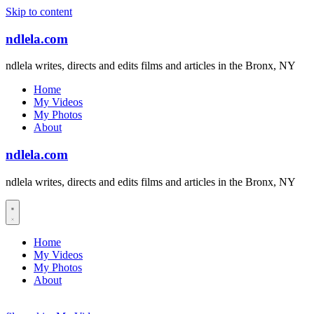
Skip to content
ndlela.com
ndlela writes, directs and edits films and articles in the Bronx, NY
Home
My Videos
My Photos
About
ndlela.com
ndlela writes, directs and edits films and articles in the Bronx, NY
Home
My Videos
My Photos
About