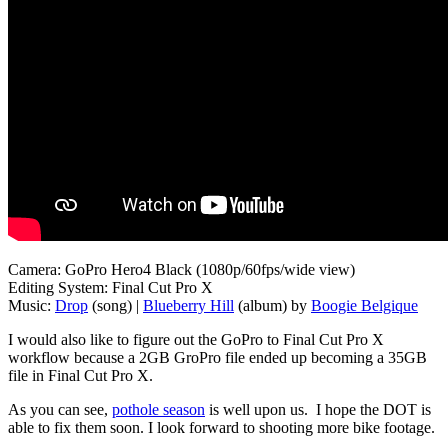
Camera: GoPro Hero4 Black (1080p/60fps/wide view)
Editing System: Final Cut Pro X
Music:
Drop
(song) |
Blueberry Hill
(album) by
Boogie Belgique
I would also like to figure out the GoPro to Final Cut Pro X
workflow because a 2GB GroPro file ended up becoming a 35GB
file in Final Cut Pro X.
As you can see,
pothole season
is well upon us. I hope the DOT is
able to fix them soon. I look forward to shooting more bike footage.