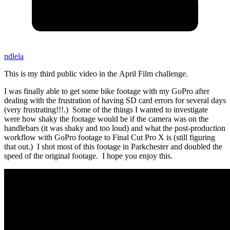
ndlela
This is my third public video in the April Film challenge.
I was finally able to get some bike footage with my GoPro after
dealing with the frustration of having SD card errors for several days
(very frustrating!!!.) Some of the things I wanted to investigate
were how shaky the footage would be if the camera was on the
handlebars (it was shaky and too loud) and what the post-production
workflow with GoPro footage to Final Cut Pro X is (still figuring
that out.) I shot most of this footage in Parkchester and doubled the
speed of the original footage. I hope you enjoy this.