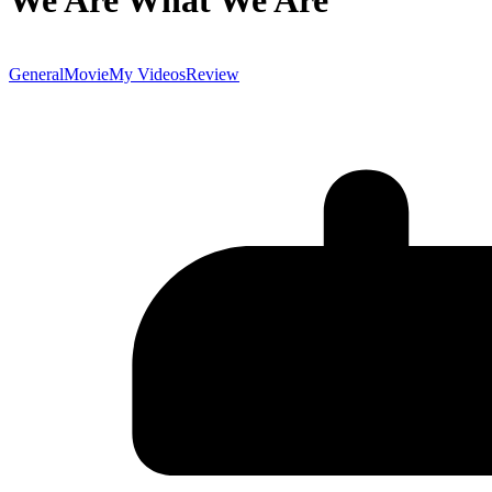
We Are What We Are
General
Movie
My Videos
Review