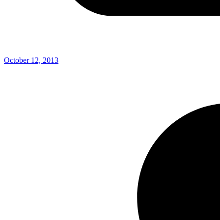
October 12, 2013