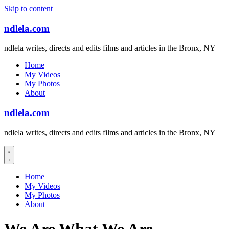
Skip to content
ndlela.com
ndlela writes, directs and edits films and articles in the Bronx, NY
Home
My Videos
My Photos
About
ndlela.com
ndlela writes, directs and edits films and articles in the Bronx, NY
Home
My Videos
My Photos
About