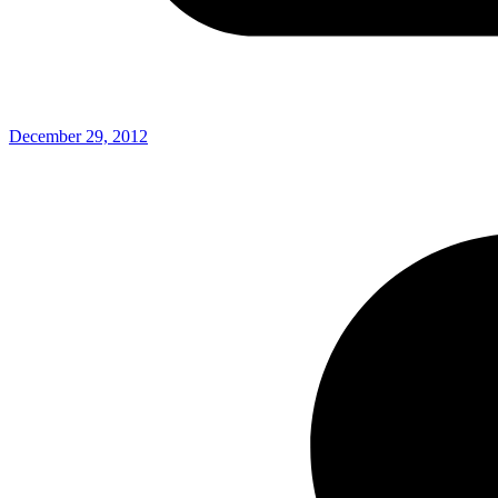
December 29, 2012