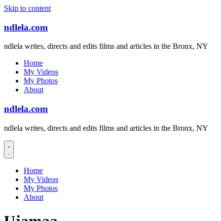
Skip to content
ndlela.com
ndlela writes, directs and edits films and articles in the Bronx, NY
Home
My Videos
My Photos
About
ndlela.com
ndlela writes, directs and edits films and articles in the Bronx, NY
Home
My Videos
My Photos
About