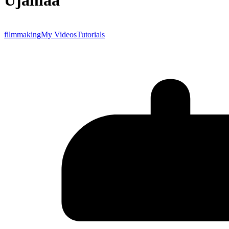
Ujamaa
filmmaking
My Videos
Tutorials