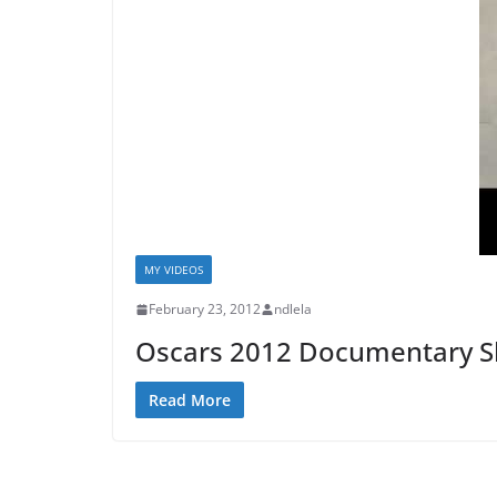
MY VIDEOS
February 23, 2012
ndlela
Oscars 2012 Documentary Sh
Read More