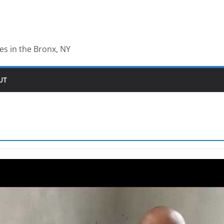
les in the Bronx, NY
UT