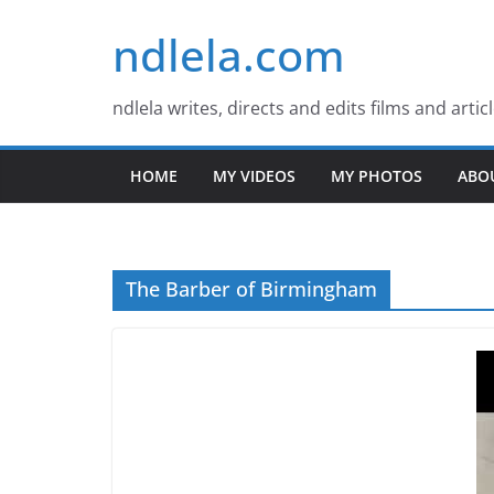
Skip
ndlela.com
to
content
ndlela writes, directs and edits films and artic
HOME
MY VIDEOS
MY PHOTOS
ABO
The Barber of Birmingham