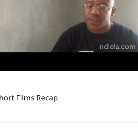
ort Films Recap