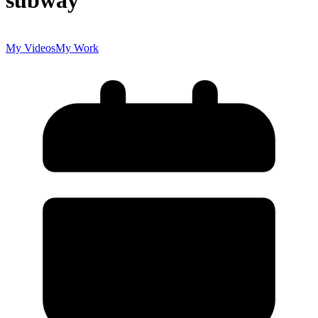
subway
My Videos
My Work