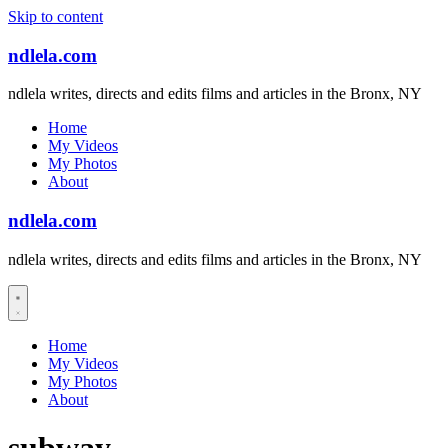
Skip to content
ndlela.com
ndlela writes, directs and edits films and articles in the Bronx, NY
Home
My Videos
My Photos
About
ndlela.com
ndlela writes, directs and edits films and articles in the Bronx, NY
Home
My Videos
My Photos
About