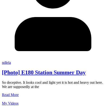
ndlela
[Photo] E180 Station Summer Day
So deceptive. It looks cool and light yet it is hot and heavy out here.
We are supposedly at the
Read More
My Videos