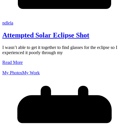
ndlela
Attempted Solar Eclipse Shot
I wasn’t able to get it together to find glasses for the eclipse so I
experienced it poorly through my
Read More
My Photos
My Work