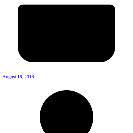
August 16, 2016