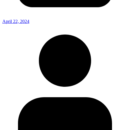
April 22, 2024