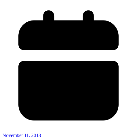
November 11, 2013