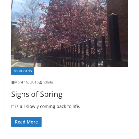
MY PHOTOS
April 19, 2015
ndlela
Signs of Spring
It is all slowly coming back to life.
Read More