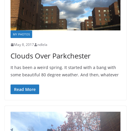
MY PHOTOS
May 8, 2017
ndlela
Clouds Over Parkchester
It has been a weird spring. It started with a bang with
some beautiful 80 degree weather. And then, whatever
Read More