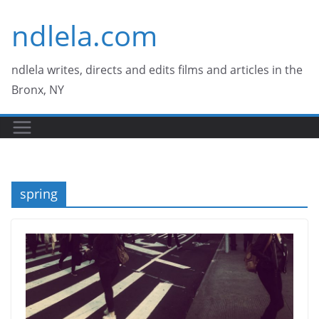
Skip
ndlela.com
to
content
ndlela writes, directs and edits films and articles in the
Bronx, NY
spring