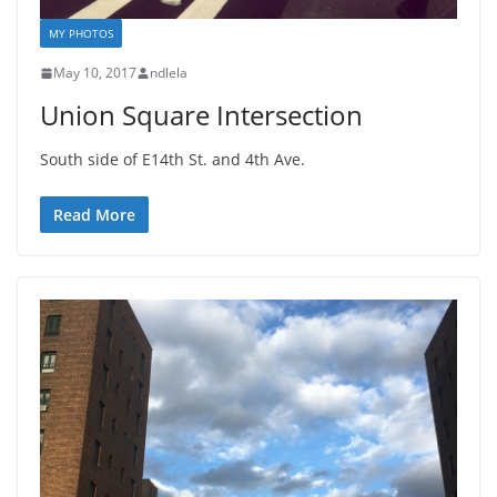
MY PHOTOS
May 10, 2017
ndlela
Union Square Intersection
South side of E14th St. and 4th Ave.
Read More