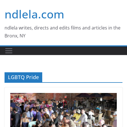
Skip
ndlela.com
to
content
ndlela writes, directs and edits films and articles in the
Bronx, NY
LGBTQ Pride