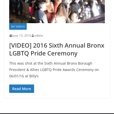
MY VIDEOS
June 13, 2016
ndlela
[VIDEO] 2016 Sixth Annual Bronx
LGBTQ Pride Ceremony
This was shot at the Sixth Annual Bronx Borough
President & Allies LGBTQ Pride Awards Ceremony on
06/01/16 at Billy’s
Read More