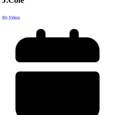
J.Cole
My Videos