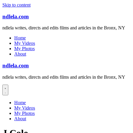
Skip to content
ndlela.com
ndlela writes, directs and edits films and articles in the Bronx, NY
Home
My Videos
My Photos
About
ndlela.com
ndlela writes, directs and edits films and articles in the Bronx, NY
Home
My Videos
My Photos
About