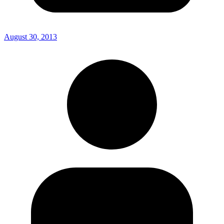
August 30, 2013