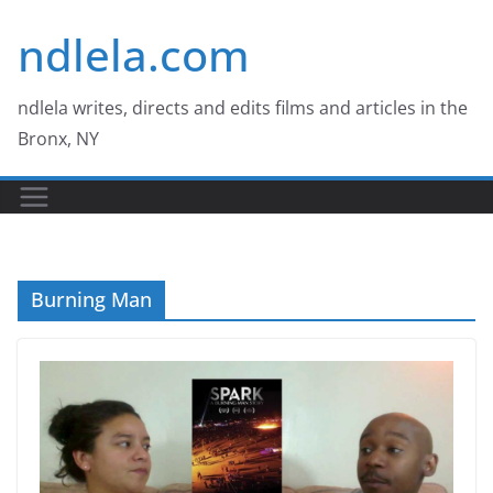
Skip
ndlela.com
to
content
ndlela writes, directs and edits films and articles in the
Bronx, NY
Burning Man