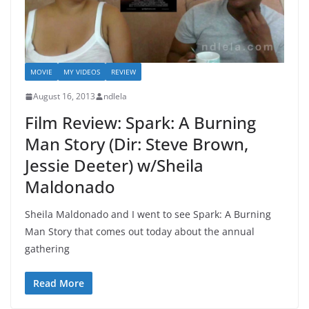
MOVIE
MY VIDEOS
REVIEW
August 16, 2013
ndlela
Film Review: Spark: A Burning
Man Story (Dir: Steve Brown,
Jessie Deeter) w/Sheila
Maldonado
Sheila Maldonado and I went to see Spark: A Burning
Man Story that comes out today about the annual
gathering
Read More