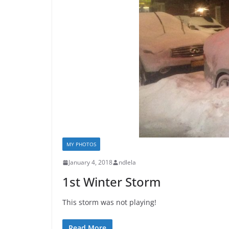
MY PHOTOS
January 4, 2018
ndlela
1st Winter Storm
This storm was not playing!
Read More