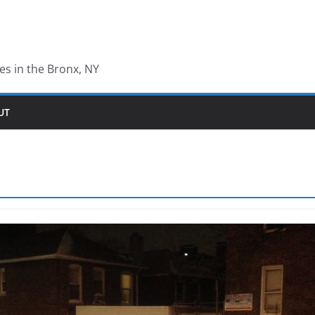
les in the Bronx, NY
UT