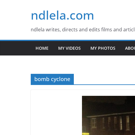
Skip
ndlela.com
to
content
ndlela writes, directs and edits films and artic
HOME
MY VIDEOS
MY PHOTOS
ABO
bomb cyclone