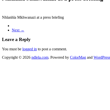
Nhlanhla Mkhwanazi at a press briefing
Next →
Leave a Reply
You must be
logged in
to post a comment.
Copyright © 2026
ndlela.com
. Powered by
ColorMag
and
WordPres