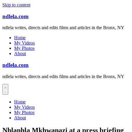
Skip to content
ndlela.com
ndlela writes, directs and edits films and articles in the Bronx, NY
Home
My Videos
My Photos
About
ndlela.com
ndlela writes, directs and edits films and articles in the Bronx, NY
Home
My Videos
My Photos
About
Nhlanhla Mkhwanazi at a press briefing