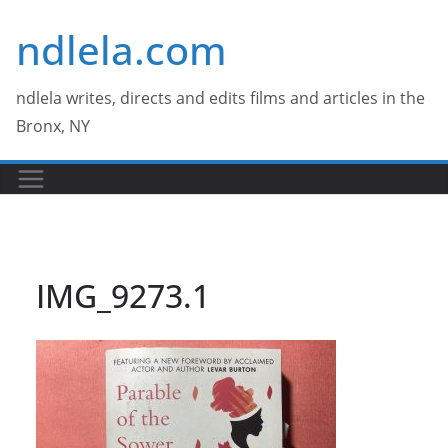
Skip
ndlela.com
to
content
ndlela writes, directs and edits films and articles in the
Bronx, NY
IMG_9273.1