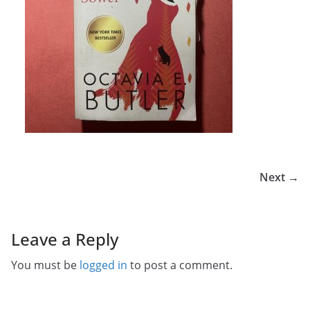
Next →
Leave a Reply
You must be
logged in
to post a comment.