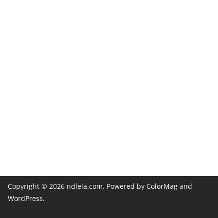
Copyright © 2026
ndlela.com
. Powered by
ColorMag
and
WordPress
.