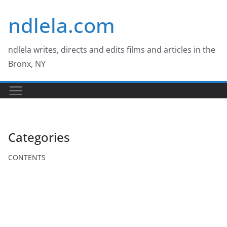
Skip
ndlela.com
to
content
ndlela writes, directs and edits films and articles in the
Bronx, NY
Categories
CONTENTS